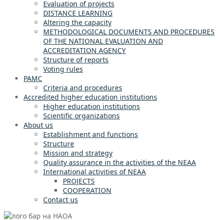
Evaluation of projects
DISTANCE LEARNING
Altering the capacity
METHODOLOGICAL DOCUMENTS AND PROCEDURES
OF THE NATIONAL EVALUATION AND
ACCREDITATION AGENCY
Structure of reports
Voting rules
PAMC
Criteria and procedures
Accredited higher education institutions
Higher education institutions
Scientific organizations
About us
Establishment and functions
Structure
Mission and strategy
Quality assurance in the activities of the NEAA
International activities of NEAA
PROJECTS
COOPERATION
Contact us