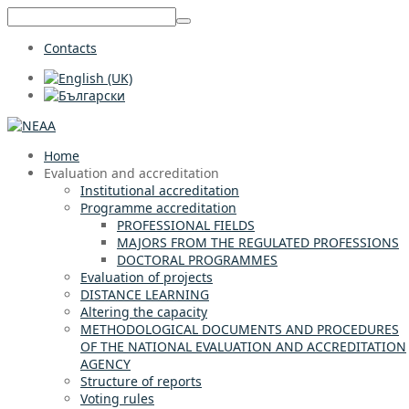
Contacts
Home
Evaluation and accreditation
Institutional accreditation
Programme accreditation
PROFESSIONAL FIELDS
MAJORS FROM THE REGULATED PROFESSIONS
DOCTORAL PROGRAMMES
Evaluation of projects
DISTANCE LEARNING
Altering the capacity
METHODOLOGICAL DOCUMENTS AND PROCEDURES
OF THE NATIONAL EVALUATION AND ACCREDITATION
AGENCY
Structure of reports
Voting rules