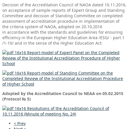
Decision of the Accreditation Council of NAOA dated 10.11.2016,
on acceptance of sample reports of Expert Group and
Standing
Committee
and decision of
Standing Committee
on completed
assessment of accreditation procedure in implementation of
the criteria system of NAOA, adopted on 20.10.2016
in
accordance with the standards and guidelines for ensuring
efficiency in the European Higher Education Area /ESG/ - part 1
/1-10/ and in the sense of the Higher Education Act:
Report-model of Expert Panel on the Completed
Review of the Institutional Accreditation Procedure of Higher
School
Report-model of Standing Committee on the
Completed Review of the Institutional Accreditation Procedure
of Higher School
Adopted by the Accreditation Council to NEAA on 05.02.2015
(Protocol № 5)
Resolutions of the Accreditation Council of
10.11.2016 (Minute of meeting No. 24)
< Prev
Next >