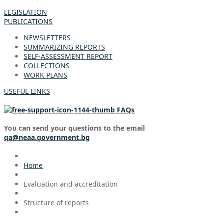
LEGISLATION
PUBLICATIONS
NEWSLETTERS
SUMMARIZING REPORTS
SELF-ASSESSMENT REPORT
COLLECTIONS
WORK PLANS
USEFUL LINKS
FAQs
You can send your questions to the email
qa@neaa.government.bg
Home
Evaluation and accreditation
Structure of reports