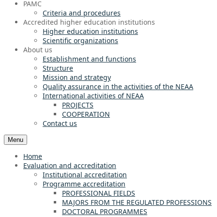
PAMC
Criteria and procedures
Accredited higher education institutions
Higher education institutions
Scientific organizations
About us
Establishment and functions
Structure
Mission and strategy
Quality assurance in the activities of the NEAA
International activities of NEAA
PROJECTS
COOPERATION
Contact us
Menu
Home
Evaluation and accreditation
Institutional accreditation
Programme accreditation
PROFESSIONAL FIELDS
MAJORS FROM THE REGULATED PROFESSIONS
DOCTORAL PROGRAMMES