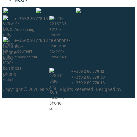
++359 2 80 778 15
Аccounting
++359 2 80 778 13
Document
management
info@neaa.government.bg
secretar@neaa.government.bg
++359 2 80 778 11
++359 2 80 778 30
++359 2 80 778 13
Copyright © 2026 NEAA. All Rights Reserved. Designed by
ProLangs.bg