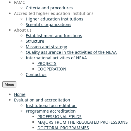
PAMC
Criteria and procedures
Accredited higher education institutions
Higher education institutions
Scientific organizations
About us
Establishment and functions
Structure
Mission and strategy
Quality assurance in the activities of the NEAA
International activities of NEAA
PROJECTS
COOPERATION
Contact us
Menu
Home
Evaluation and accreditation
Institutional accreditation
Programme accreditation
PROFESSIONAL FIELDS
MAJORS FROM THE REGULATED PROFESSIONS
DOCTORAL PROGRAMMES