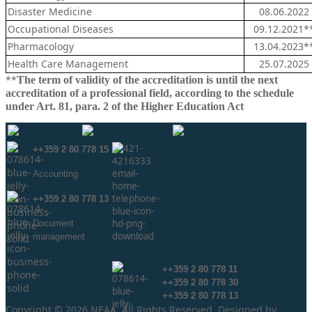
Disaster Medicine
08.06.2022
Occupational Diseases
09.12.2021*
Pharmacology
13.04.2023*
Health Care Management
25.07.2025
**
The term of validity of the accreditation is until the next
accreditation of a professional field, according to the schedule
under Art. 81, para. 2 of the Higher Education Act
++359 2 80 778 15
Аccounting
++359 2 80 778 13
Document
management
info@neaa.government.bg
secretar@neaa.government.bg
++359 2 80 778 11
++359 2 80 778 30
++359 2 80 778 13
Copyright © 2026 NEAA. All Rights Reserved. Designed by