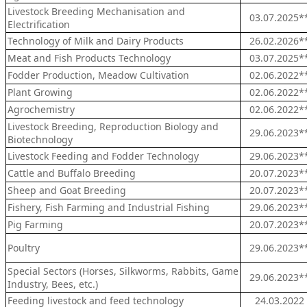
Livestock Breeding Mechanisation and
03.07.2025*
Electrification
Technology of Milk and Dairy Products
26.02.2026*
Meat and Fish Products Technology
03.07.2025*
Fodder Production, Meadow Cultivation
02.06.2022*
Plant Growing
02.06.2022*
Agrochemistry
02.06.2022*
Livestock Breeding, Reproduction Biology and
29.06.2023*
Biotechnology
Livestock Feeding and Fodder Technology
29.06.2023*
Cattle and Buffalo Breeding
20.07.2023*
Sheep and Goat Breeding
20.07.2023*
Fishery, Fish Farming and Industrial Fishing
29.06.2023*
Pig Farming
20.07.2023*
Poultry
29.06.2023*
Special Sectors (Horses, Silkworms, Rabbits, Game
29.06.2023*
Industry, Bees, etc.)
Feeding livestock and feed technology
24.03.2022