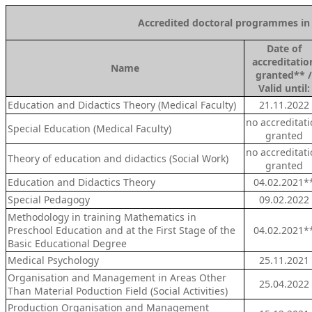
Accredited doctoral programmes in T
Date of
a
ccreditatio
Name
granted** /
Valid until:
Education and Didactics Theory (Medical Faculty)
21.11.2022
no accreditat
Special Education (Medical Faculty)
granted
no accreditat
Theory of education and didactics (Social Work)
granted
Education and Didactics Theory
04.02.2021*
Special Pedagogy
09.02.2022
Methodology in training Mathematics in
Preschool Education and at the First Stage of the
04.02.2021*
Basic Educational Degree
Medical Psychology
25.11.2021
Organisation and Management in Areas Other
25.04.2022
Than Material Poduction Field (Social Activities)
Production Organisation and Management