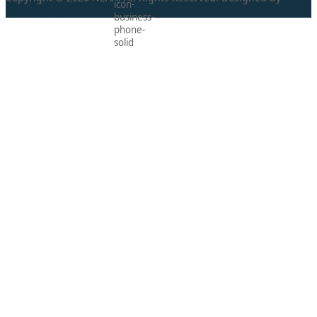
ProLangs.bg