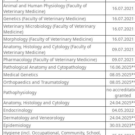
Animal and Human Physiology (Faculty of
16.07.2021
Veterinary Medicine)
Genetics (Faculty of Veterinary Medicine)
16.07.2021
Veterinary Microbiology (Faculty of Veterinary
16.07.2021
Medicine)
Morphology (Faculty of Veterinary Medicine)
16.07.2021
Anatomy, Histology and Cytology (Faculty of
09.07.2021
Veterinary Medicine)
Pharmacology (Faculty of Veterinary Medicine)
09.07.2021
Pathological Anatomy and Cytopathology
16.06.2025*
Medical Genetics
08.05.2025*
Orthopaedics and Traumatology
08.05.2025*
no accreditat
Pathophysiology
granted
Anatomy, Histology and Cytology
24.04.2025*
Endocrinology
04.05.2022
Dermatology and Veneorology
24.04.2025*
Epidemiology
30.03.2023*
Hygiene (incl. Occupational, Community, School,