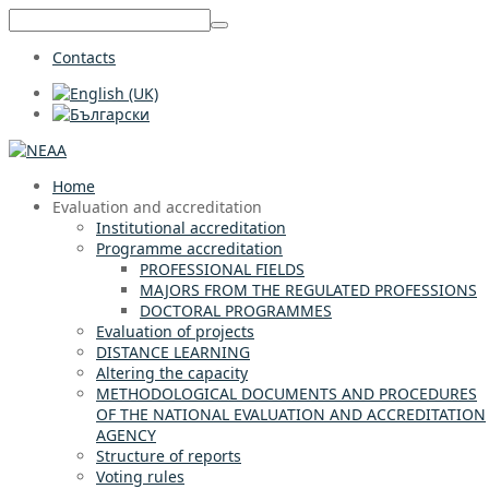
Contacts
Home
Evaluation and accreditation
Institutional accreditation
Programme accreditation
PROFESSIONAL FIELDS
MAJORS FROM THE REGULATED PROFESSIONS
DOCTORAL PROGRAMMES
Evaluation of projects
DISTANCE LEARNING
Altering the capacity
METHODOLOGICAL DOCUMENTS AND PROCEDURES
OF THE NATIONAL EVALUATION AND ACCREDITATION
AGENCY
Structure of reports
Voting rules