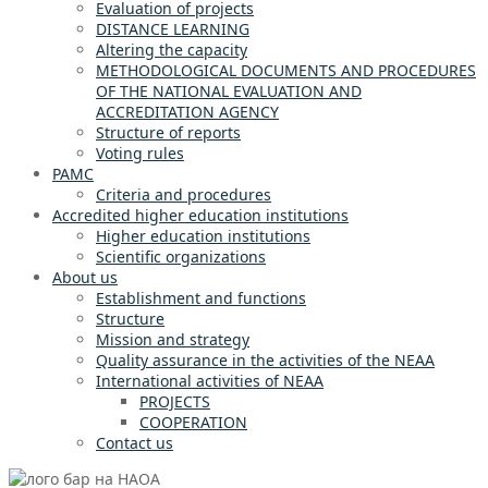
Evaluation of projects
DISTANCE LEARNING
Altering the capacity
METHODOLOGICAL DOCUMENTS AND PROCEDURES
OF THE NATIONAL EVALUATION AND
ACCREDITATION AGENCY
Structure of reports
Voting rules
PAMC
Criteria and procedures
Accredited higher education institutions
Higher education institutions
Scientific organizations
About us
Establishment and functions
Structure
Mission and strategy
Quality assurance in the activities of the NEAA
International activities of NEAA
PROJECTS
COOPERATION
Contact us