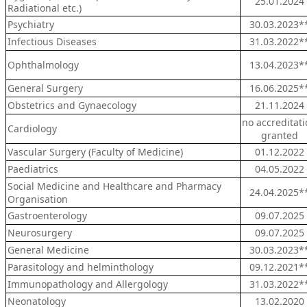
25.01.2024
Radiational etc.)
Psychiatry
30.03.2023*
Infectious Diseases
31.03.2022*
Ophthalmology
13.04.2023*
General Surgery
16.06.2025*
Obstetrics and Gynaecology
21.11.2024
no accreditat
Cardiology
granted
Vascular Surgery (Faculty of Medicine)
01.12.2022
Paediatrics
04.05.2022
Social Medicine and Healthcare and Pharmacy
24.04.2025*
Organisation
Gastroenterology
09.07.2025
Neurosurgery
09.07.2025
General Medicine
30.03.2023*
Parasitology and helminthology
09.12.2021*
Immunopathology and Allergology
31.03.2022*
Neonatology
13.02.2020