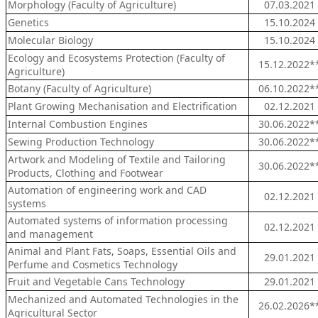
Morphology (Faculty of Agriculture)
07.03.2021
Genetics
15.10.2024
Molecular Biology
15.10.2024
Ecology and Ecosystems Protection (Faculty of
15.12.2022*
Agriculture)
Botany (Faculty of Agriculture)
06.10.2022*
Plant Growing Mechanisation and Electrification
02.12.2021
Internal Combustion Engines
30.06.2022*
Sewing Production Technology
30.06.2022*
Artwork and Modeling of Textile and Tailoring
30.06.2022*
Products, Clothing and Footwear
Automation of engineering work and CAD
02.12.2021
systems
Automated systems of information processing
02.12.2021
and management
Animal and Plant Fats, Soaps, Essential Oils and
29.01.2021
Perfume and Cosmetics Technology
Fruit and Vegetable Cans Technology
29.01.2021
Mechanized and Automated Technologies in the
26.02.2026*
Agricultural Sector