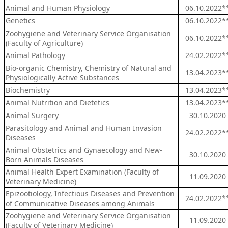
Animal and Human Physiology
06.10.2022*
Genetics
06.10.2022*
Zoohygiene and Veterinary Service Organisation
06.10.2022*
(Faculty of Agriculture)
Animal Pathology
24.02.2022*
Bio-organic Chemistry, Chemistry of Natural and
13.04.2023*
Physiologically Active Substances
Biochemistry
13.04.2023*
Animal Nutrition and Dietetics
13.04.2023*
Animal Surgery
30.10.2020
Parasitology and Animal and Human Invasion
24.02.2022*
Diseases
Animal Obstetrics and Gynaecology and New-
30.10.2020
Born Animals Diseases
Animal Health Expert Examination (Faculty of
11.09.2020
Veterinary Medicine)
Epizootiology, Infectious Diseases and Prevention
24.02.2022*
of Communicative Diseases among Animals
Zoohygiene and Veterinary Service Organisation
11.09.2020
(Faculty of Veterinary Medicine)