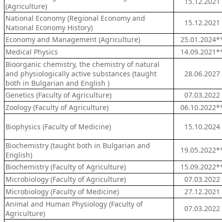
15.12.2021
(Agriculture)
National Economy (Regional Economy and
15.12.2021
National Economy History)
Economy and Management (Agriculture)
25.01.2024*
Medical Physics
14.09.2021*
Bioorganic chemistry, the chemistry of natural
and physiologically active substances (taught
28.06.2027
both in Bulgarian and English )
Genetics (Faculty of Agriculture)
07.03.2022
Zoology (Faculty of Agriculture)
06.10.2022*
Biophysics (Faculty of Medicine)
15.10.2024
Biochemistry (taught both in Bulgarian and
19.05.2022*
English)
Biochemistry (Faculty of Agriculture)
15.09.2022*
Microbiology (Faculty of Agriculture)
07.03.2022
Microbiology (Faculty of Medicine)
27.12.2021
Animal and Human Physiology (Faculty of
07.03.2022
Agriculture)