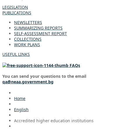
LEGISLATION
PUBLICATIONS
NEWSLETTERS
SUMMARIZING REPORTS
SELF-ASSESSMENT REPORT
COLLECTIONS
WORK PLANS
USEFUL LINKS
FAQs
You can send your questions to the email
qa@neaa.government.bg
Home
English
Accredited higher education institutions