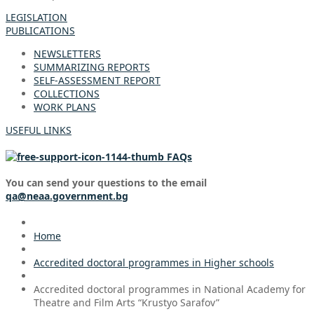
LEGISLATION
PUBLICATIONS
NEWSLETTERS
SUMMARIZING REPORTS
SELF-ASSESSMENT REPORT
COLLECTIONS
WORK PLANS
USEFUL LINKS
FAQs
You can send your questions to the email
qa@neaa.government.bg
Home
Accredited doctoral programmes in Higher schools
Accredited doctoral programmes in National Academy for
Theatre and Film Arts “Krustyo Sarafov”