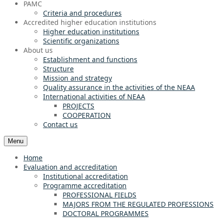
PAMC
Criteria and procedures
Accredited higher education institutions
Higher education institutions
Scientific organizations
About us
Establishment and functions
Structure
Mission and strategy
Quality assurance in the activities of the NEAA
International activities of NEAA
PROJECTS
COOPERATION
Contact us
Menu
Home
Evaluation and accreditation
Institutional accreditation
Programme accreditation
PROFESSIONAL FIELDS
MAJORS FROM THE REGULATED PROFESSIONS
DOCTORAL PROGRAMMES