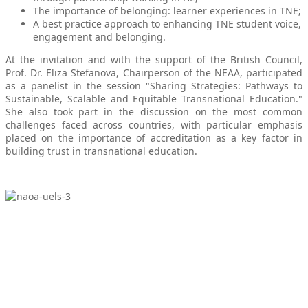
The importance of belonging: learner experiences in TNE;
A best practice approach to enhancing TNE student voice,
engagement and belonging.
At the invitation and with the support of the British Council,
Prof. Dr. Eliza Stefanova, Chairperson of the NEAA, participated
as a panelist in the session "Sharing Strategies: Pathways to
Sustainable, Scalable and Equitable Transnational Education."
She also took part in the discussion on the most common
challenges faced across countries, with particular emphasis
placed on the importance of accreditation as a key factor in
building trust in transnational education.