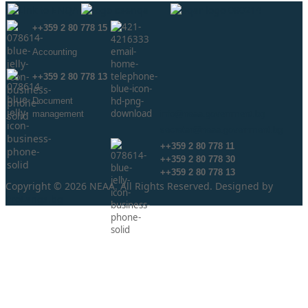
++359 2 80 778 15
Аccounting
++359 2 80 778 13
Document
management
info@neaa.government.bg
secretar@neaa.government.bg
++359 2 80 778 11
++359 2 80 778 30
++359 2 80 778 13
Copyright © 2026 NEAA. All Rights Reserved. Designed by
ProLangs.bg