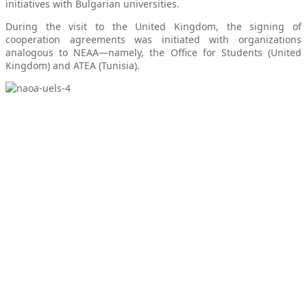
initiatives with Bulgarian universities.
During the visit to the United Kingdom, the signing of
cooperation agreements was initiated with organizations
analogous to NEAA—namely, the Office for Students (United
Kingdom) and ATEA (Tunisia).