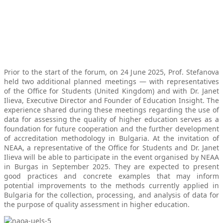
Prior to the start of the forum, on 24 June 2025, Prof. Stefanova
held two additional planned meetings — with representatives
of the Office for Students (United Kingdom) and with Dr. Janet
Ilieva, Executive Director and Founder of Education Insight. The
experience shared during these meetings regarding the use of
data for assessing the quality of higher education serves as a
foundation for future cooperation and the further development
of accreditation methodology in Bulgaria. At the invitation of
NEAA, a representative of the Office for Students and Dr. Janet
Ilieva will be able to participate in the event organised by NEAA
in Burgas in September 2025. They are expected to present
good practices and concrete examples that may inform
potential improvements to the methods currently applied in
Bulgaria for the collection, processing, and analysis of data for
the purpose of quality assessment in higher education.