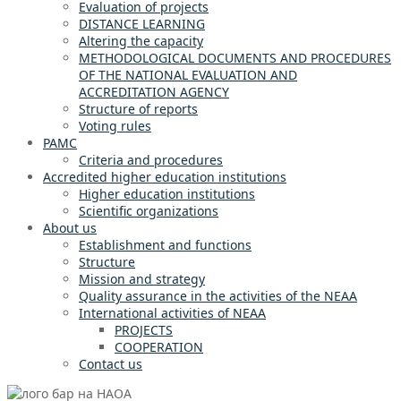
Evaluation of projects
DISTANCE LEARNING
Altering the capacity
METHODOLOGICAL DOCUMENTS AND PROCEDURES
OF THE NATIONAL EVALUATION AND
ACCREDITATION AGENCY
Structure of reports
Voting rules
PAMC
Criteria and procedures
Accredited higher education institutions
Higher education institutions
Scientific organizations
About us
Establishment and functions
Structure
Mission and strategy
Quality assurance in the activities of the NEAA
International activities of NEAA
PROJECTS
COOPERATION
Contact us