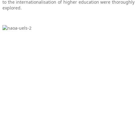
to the internationalisation of higher education were thoroughly
explored.