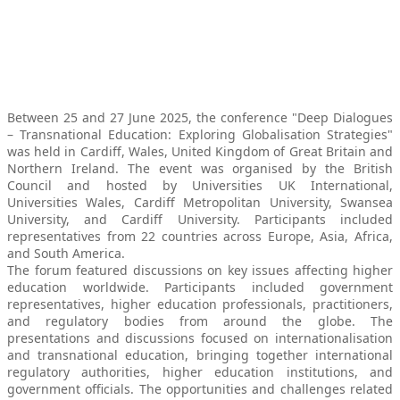
Between 25 and 27 June 2025, the conference "Deep Dialogues
– Transnational Education: Exploring Globalisation Strategies"
was held in Cardiff, Wales, United Kingdom of Great Britain and
Northern Ireland. The event was organised by the British
Council and hosted by Universities UK International,
Universities Wales, Cardiff Metropolitan University, Swansea
University, and Cardiff University. Participants included
representatives from 22 countries across Europe, Asia, Africa,
and South America.
The forum featured discussions on key issues affecting higher
education worldwide. Participants included government
representatives, higher education professionals, practitioners,
and regulatory bodies from around the globe. The
presentations and discussions focused on internationalisation
and transnational education, bringing together international
regulatory authorities, higher education institutions, and
government officials. The opportunities and challenges related