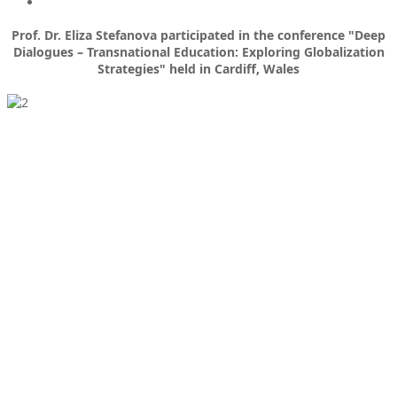
Prof. Dr. Eliza Stefanova participated in the conference "Deep
Dialogues – Transnational Education: Exploring Globalization
Strategies" held in Cardiff, Wales