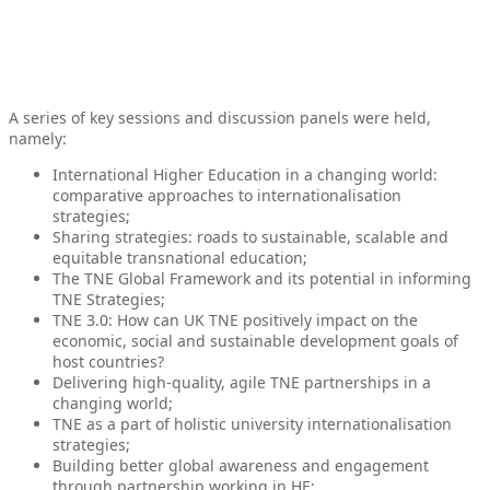
A series of key sessions and discussion panels were held,
namely:
International Higher Education in a changing world:
comparative approaches to internationalisation
strategies;
Sharing strategies: roads to sustainable, scalable and
equitable transnational education;
The TNE Global Framework and its potential in informing
TNE Strategies;
TNE 3.0: How can UK TNE positively impact on the
economic, social and sustainable development goals of
host countries?
Delivering high-quality, agile TNE partnerships in a
changing world;
TNE as a part of holistic university internationalisation
strategies;
Building better global awareness and engagement
through partnership working in HE;