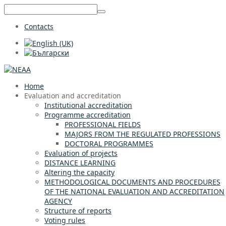
Contacts
Home
Evaluation and accreditation
Institutional accreditation
Programme accreditation
PROFESSIONAL FIELDS
MAJORS FROM THE REGULATED PROFESSIONS
DOCTORAL PROGRAMMES
Evaluation of projects
DISTANCE LEARNING
Altering the capacity
METHODOLOGICAL DOCUMENTS AND PROCEDURES
OF THE NATIONAL EVALUATION AND ACCREDITATION
AGENCY
Structure of reports
Voting rules