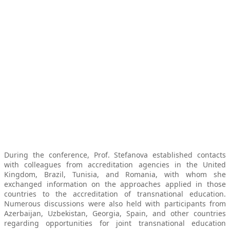
During the conference, Prof. Stefanova established contacts
with colleagues from accreditation agencies in the United
Kingdom, Brazil, Tunisia, and Romania, with whom she
exchanged information on the approaches applied in those
countries to the accreditation of transnational education.
Numerous discussions were also held with participants from
Azerbaijan, Uzbekistan, Georgia, Spain, and other countries
regarding opportunities for joint transnational education