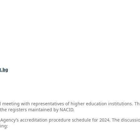
t.bg
 meeting with representatives of higher education institutions. Th
 the registers maintained by NACID.
Agency’s accreditation procedure schedule for 2024. The discussio
ing: