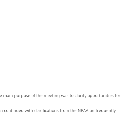
e main purpose of the meeting was to clarify opportunities for
n continued with clarifications from the NEAA on frequently