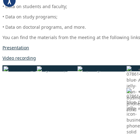
• Data on students and faculty;
• Data on study programs;
• Data on doctoral programs, and more.
You can find the materials from the meeting at the following links
Presentation
Video recording