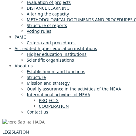
Evaluation of projects
DISTANCE LEARNING
Altering the capacity
METHODOLOGICAL DOCUMENTS AND PROCEDURES OF
Structure of reports
Voting rules
PAMC
Criteria and procedures
Accredited higher education institutions
Higher education institutions
Scientific organizations
About us
Establishment and functions
Structure
Mission and strategy
Quality assurance in the activities of the NEAA
International activities of NEAA
PROJECTS
COOPERATION
Contact us
LEGISLATION