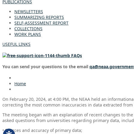
PUBLICATIONS
NEWSLETTERS
SUMMARIZING REPORTS
SELF-ASSESSMENT REPORT
COLLECTIONS
WORK PLANS
USEFUL LINKS
FAQs
You can send your questions to the email
qa@neaa.governmen
Home
On February 20, 2024, at 4:00 PM, the NEAA held an informational
correcting the most common inaccuracies in data extracted from
The meeting began with an explanation of recent changes to the 
asked questions from universities regarding primary data, includ
• Sources and accuracy of primary data;