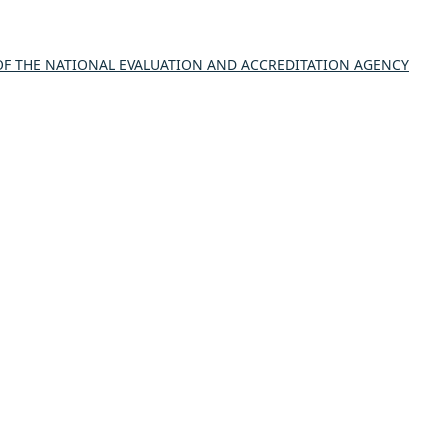
 THE NATIONAL EVALUATION AND ACCREDITATION AGENCY