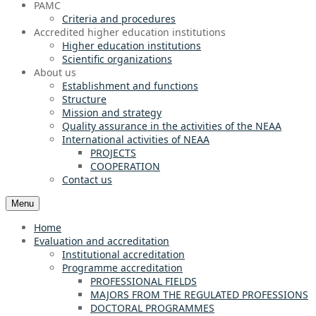
PAMC
Criteria and procedures
Accredited higher education institutions
Higher education institutions
Scientific organizations
About us
Establishment and functions
Structure
Mission and strategy
Quality assurance in the activities of the NEAA
International activities of NEAA
PROJECTS
COOPERATION
Contact us
Menu
Home
Evaluation and accreditation
Institutional accreditation
Programme accreditation
PROFESSIONAL FIELDS
MAJORS FROM THE REGULATED PROFESSIONS
DOCTORAL PROGRAMMES