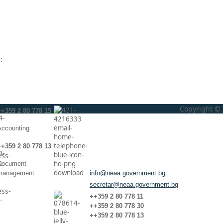
:
Copyright © 
++359 2 80 778 15
Аccounting
++359 2 80 778 13
Document
management
info@neaa.government.bg
secretar@neaa.government.bg
++359 2 80 778 11
++359 2 80 778 30
++359 2 80 778 13