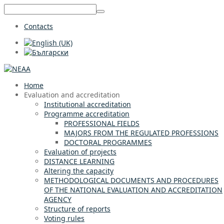
Contacts
Home
Evaluation and accreditation
Institutional accreditation
Programme accreditation
PROFESSIONAL FIELDS
MAJORS FROM THE REGULATED PROFESSIONS
DOCTORAL PROGRAMMES
Evaluation of projects
DISTANCE LEARNING
Altering the capacity
METHODOLOGICAL DOCUMENTS AND PROCEDURES
OF THE NATIONAL EVALUATION AND ACCREDITATION
AGENCY
Structure of reports
Voting rules