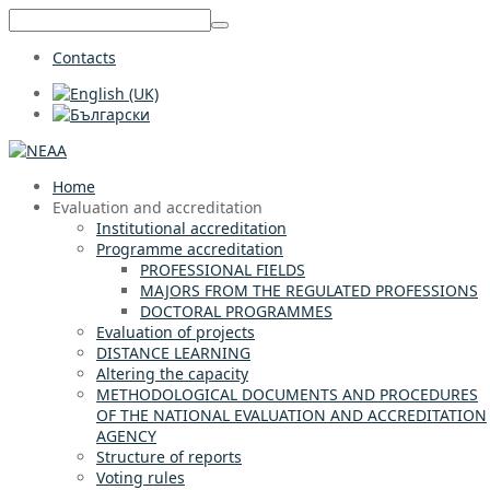
Contacts
Home
Evaluation and accreditation
Institutional accreditation
Programme accreditation
PROFESSIONAL FIELDS
MAJORS FROM THE REGULATED PROFESSIONS
DOCTORAL PROGRAMMES
Evaluation of projects
DISTANCE LEARNING
Altering the capacity
METHODOLOGICAL DOCUMENTS AND PROCEDURES
OF THE NATIONAL EVALUATION AND ACCREDITATION
AGENCY
Structure of reports
Voting rules