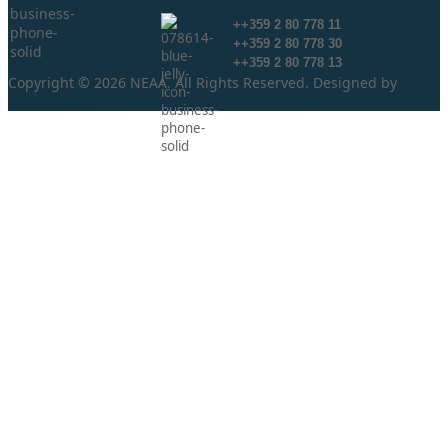
secretar@neaa.government.bg
++359 2 80 778 11
++359 2 80 778 30
++359 2 80 778 13
Copyright © 2026 NEAA. All Rights Reserved. Designed by
ProLangs.bg