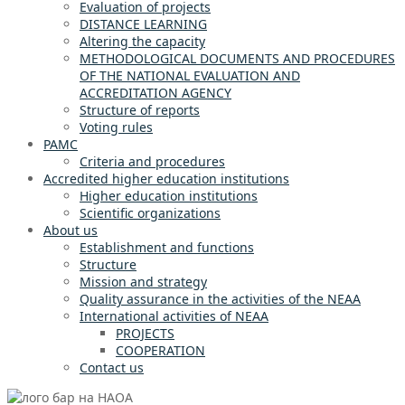
Evaluation of projects
DISTANCE LEARNING
Altering the capacity
METHODOLOGICAL DOCUMENTS AND PROCEDURES
OF THE NATIONAL EVALUATION AND
ACCREDITATION AGENCY
Structure of reports
Voting rules
PAMC
Criteria and procedures
Accredited higher education institutions
Higher education institutions
Scientific organizations
About us
Establishment and functions
Structure
Mission and strategy
Quality assurance in the activities of the NEAA
International activities of NEAA
PROJECTS
COOPERATION
Contact us