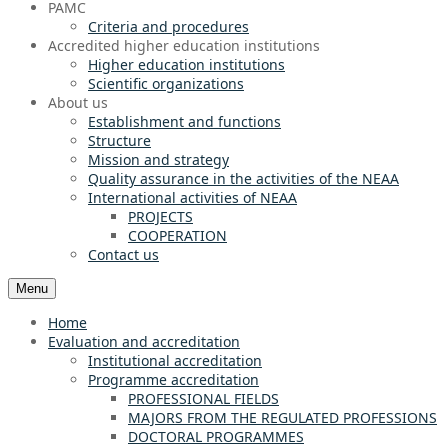
PAMC
Criteria and procedures
Accredited higher education institutions
Higher education institutions
Scientific organizations
About us
Establishment and functions
Structure
Mission and strategy
Quality assurance in the activities of the NEAA
International activities of NEAA
PROJECTS
COOPERATION
Contact us
Menu
Home
Evaluation and accreditation
Institutional accreditation
Programme accreditation
PROFESSIONAL FIELDS
MAJORS FROM THE REGULATED PROFESSIONS
DOCTORAL PROGRAMMES