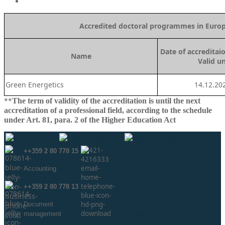
Accredited doctoral programmes in Europe
Date of a
ccreditai
Name
Valid un
Green Energetics
14.12.20
**
The term of validity of the accreditation is until the next
accreditation of a professional field, according to the schedule
under Art. 81, para. 2 of the Higher Education Act
++359 2 80 778 15
Аccounting
++359 2 80 778 13
Document
management
info@neaa.government.bg