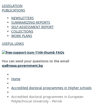
LEGISLATION
PUBLICATIONS
NEWSLETTERS
SUMMARIZING REPORTS
SELF-ASSESSMENT REPORT
COLLECTIONS
WORK PLANS
USEFUL LINKS
FAQs
You can send your questions to the email
qa@neaa.government.bg
Home
Accredited doctoral programmes in Higher schools
Accredited doctoral programmes in European
Polytechnical University – Pernik